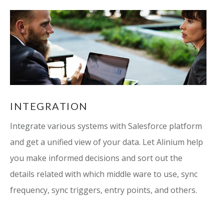
INTEGRATION
Integrate various systems with Salesforce platform
and get a unified view of your data. Let Alinium help
you make informed decisions and sort out the
details related with which middle ware to use, sync
frequency, sync triggers, entry points, and others.