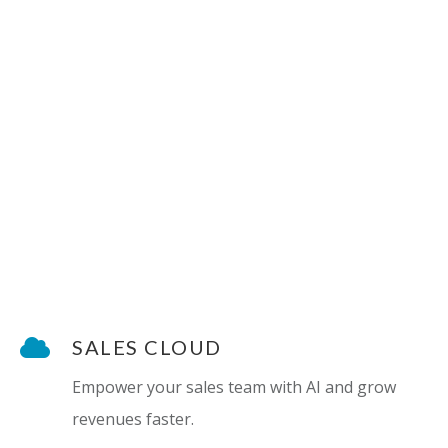
SALES CLOUD
Empower your sales team with AI and grow
revenues faster.