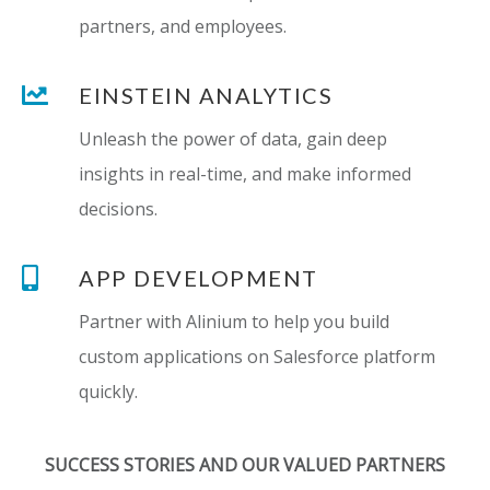
partners, and employees.
EINSTEIN ANALYTICS
Unleash the power of data, gain deep
insights in real-time, and make informed
decisions.
APP DEVELOPMENT
Partner with Alinium to help you build
custom applications on Salesforce platform
quickly.
SUCCESS STORIES AND OUR VALUED PARTNERS