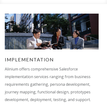
IMPLEMENTATION
Alinium offers comprehensive Salesforce
implementation services ranging from business
requirements gathering, persona development,
journey mapping, functional design, prototypes
development, deployment, testing, and support.