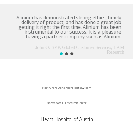
Alinium has demonstrated strong ethics, timely
delivery of product, and has done a great job
getting it right the first time. Alinium has been
instrumental to our success. It is a pleasure
having a partner company such as Alinium.
— John O. SVP, Global Customer Services, LAM
Research
NorthShore University Health System
NorthShore LIJ Medical Center
Heart Hospital of Austin