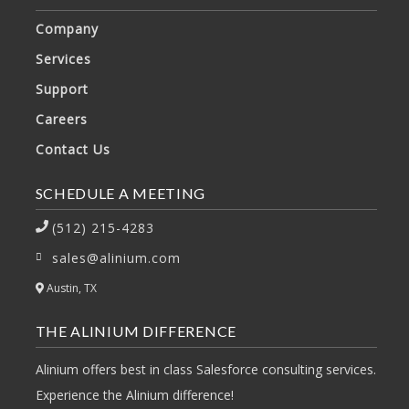
Company
Services
Support
Careers
Contact Us
SCHEDULE A MEETING
(512) 215-4283
sales@alinium.com
Austin, TX
THE ALINIUM DIFFERENCE
Alinium offers best in class Salesforce consulting services.
Experience the Alinium difference!