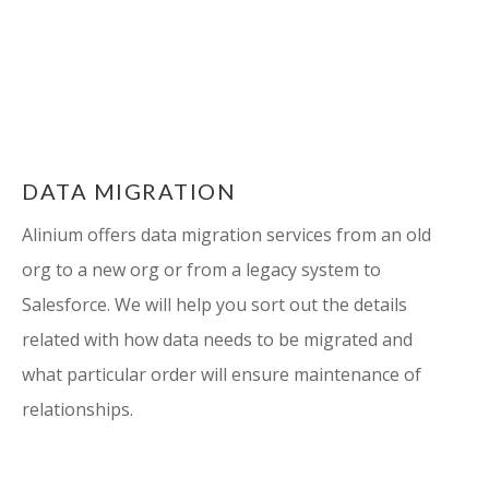
DATA MIGRATION
Alinium offers data migration services from an old
org to a new org or from a legacy system to
Salesforce. We will help you sort out the details
related with how data needs to be migrated and
what particular order will ensure maintenance of
relationships.