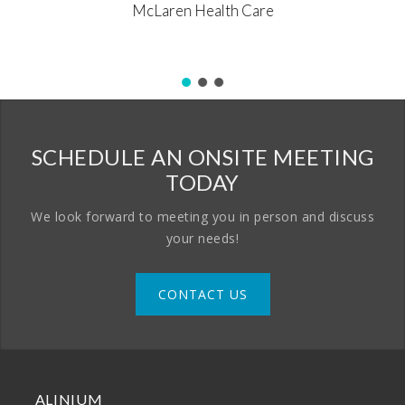
McLaren Health Care
SCHEDULE AN ONSITE MEETING
TODAY
We look forward to meeting you in person and discuss
your needs!
CONTACT US
ALINIUM