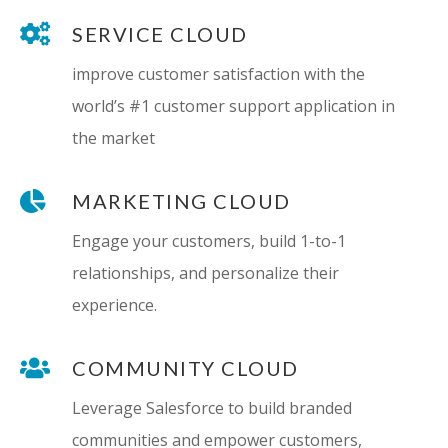
SERVICE CLOUD
improve customer satisfaction with the
world’s #1 customer support application in
the market
MARKETING CLOUD
Engage your customers, build 1-to-1
relationships, and personalize their
experience.
COMMUNITY CLOUD
Leverage Salesforce to build branded
communities and empower customers,